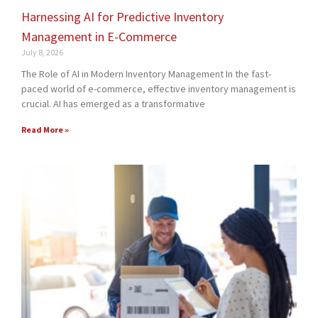
Harnessing AI for Predictive Inventory
Management in E-Commerce
July 8, 2026
The Role of AI in Modern Inventory Management In the fast-
paced world of e-commerce, effective inventory management is
crucial. AI has emerged as a transformative
Read More »