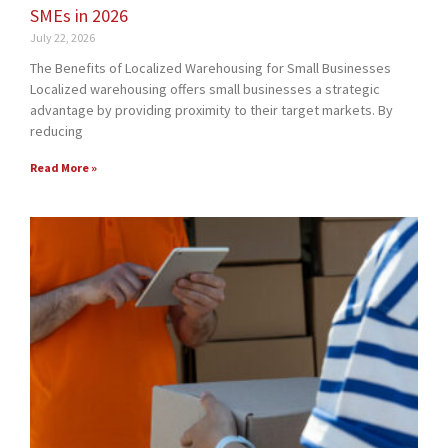
SMEs in 2026
July 22, 2026
The Benefits of Localized Warehousing for Small Businesses
Localized warehousing offers small businesses a strategic
advantage by providing proximity to their target markets. By
reducing
Read More »