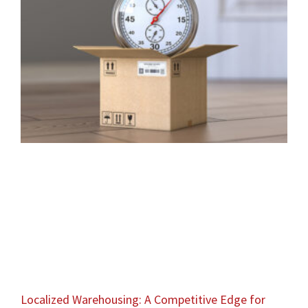
Localized Warehousing: A Competitive Edge for