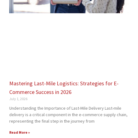
Mastering Last-Mile Logistics: Strategies for E-
Commerce Success in 2026
July 1, 2026
Understanding the Importance of Last-Mile Delivery Last-mile
delivery is a critical component in the e-commerce supply chain,
representing the final step in the journey from
Read More »