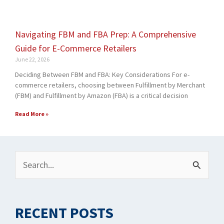
Navigating FBM and FBA Prep: A Comprehensive
Guide for E-Commerce Retailers
June 22, 2026
Deciding Between FBM and FBA: Key Considerations For e-
commerce retailers, choosing between Fulfillment by Merchant
(FBM) and Fulfillment by Amazon (FBA) is a critical decision
Read More »
Archives
Search
for:
RECENT POSTS