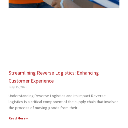
Streamlining Reverse Logistics: Enhancing
Customer Experience
July 15, 2026
Understanding Reverse Logistics and Its Impact Reverse
logistics is a critical component of the supply chain that involves
the process of moving goods from their
Read More »