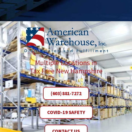
Multiple Locations in
Tax Free New Hampshire
(603) 881-7272
COVID-19 SAFETY
CONTACT US