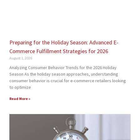
Preparing for the Holiday Season: Advanced E-
Commerce Fulfillment Strategies for 2026
August 1, 2026
Analyzing Consumer Behavior Trends for the 2026 Holiday
Season As the holiday season approaches, understanding
consumer behavior is crucial for e-commerce retailers looking
to optimize
Read More »