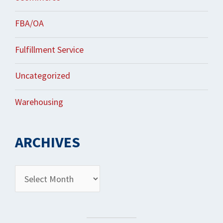
FBA/OA
Fulfillment Service
Uncategorized
Warehousing
ARCHIVES