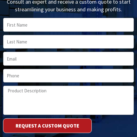
Consult an expert and receive a custom quote to start
streamlining your business and making profits.
First
Name
Last
Name
Email
Phone
Product
Description
REQUEST A CUSTOM QUOTE