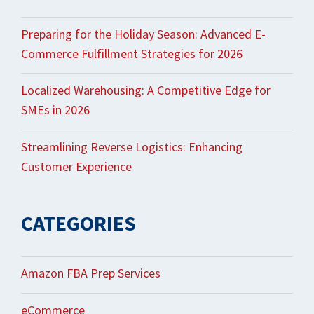
Preparing for the Holiday Season: Advanced E-
Commerce Fulfillment Strategies for 2026
Localized Warehousing: A Competitive Edge for
SMEs in 2026
Streamlining Reverse Logistics: Enhancing
Customer Experience
CATEGORIES
Amazon FBA Prep Services
eCommerce