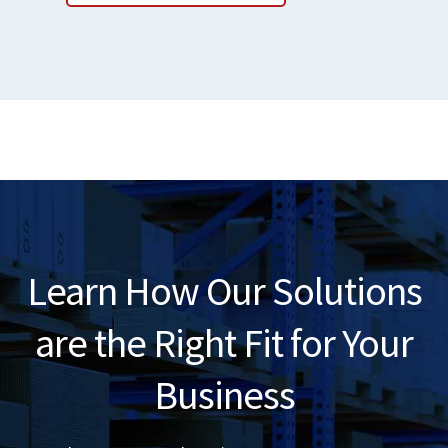
Learn How Our Solutions
are the Right Fit for Your
Business