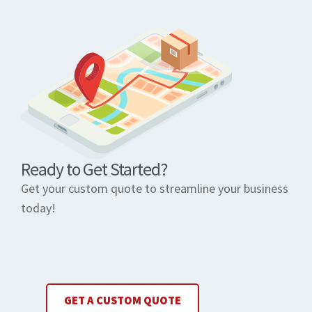
Ready to Get Started?
Get your custom quote to streamline your business
today!
GET A CUSTOM QUOTE