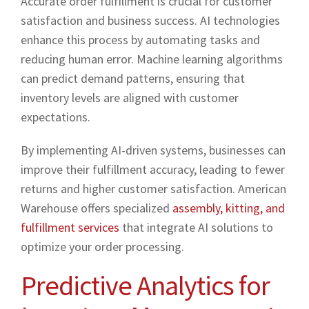
Accurate order fulfillment is crucial for customer
satisfaction and business success. AI technologies
enhance this process by automating tasks and
reducing human error. Machine learning algorithms
can predict demand patterns, ensuring that
inventory levels are aligned with customer
expectations.
By implementing AI-driven systems, businesses can
improve their fulfillment accuracy, leading to fewer
returns and higher customer satisfaction. American
Warehouse offers specialized
assembly, kitting, and
fulfillment services
that integrate AI solutions to
optimize your order processing.
Predictive Analytics for