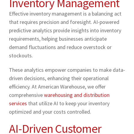
Inventory Management
Effective inventory management is a balancing act
that requires precision and foresight. AI-powered
predictive analytics provide insights into inventory
requirements, helping businesses anticipate
demand fluctuations and reduce overstock or
stockouts.
These analytics empower companies to make data-
driven decisions, enhancing their operational
efficiency. At American Warehouse, we offer
comprehensive
warehousing and distribution
services
that utilize AI to keep your inventory
optimized and your costs controlled.
AI-Driven Customer