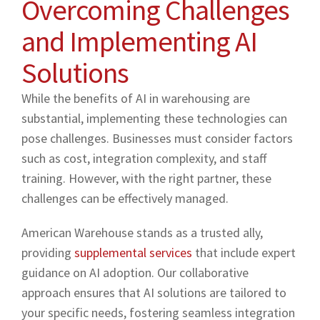
Overcoming Challenges
and Implementing AI
Solutions
While the benefits of AI in warehousing are
substantial, implementing these technologies can
pose challenges. Businesses must consider factors
such as cost, integration complexity, and staff
training. However, with the right partner, these
challenges can be effectively managed.
American Warehouse stands as a trusted ally,
providing
supplemental services
that include expert
guidance on AI adoption. Our collaborative
approach ensures that AI solutions are tailored to
your specific needs, fostering seamless integration