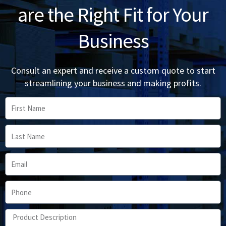
are the Right Fit for Your
Business
Consult an expert and receive a custom quote to start
streamlining your business and making profits.
First
Name
Last
Name
Email
Phone
Product