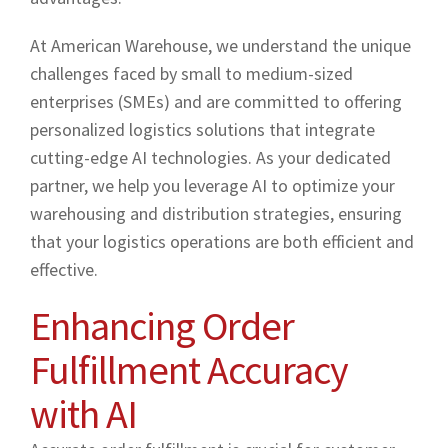
At American Warehouse, we understand the unique
challenges faced by small to medium-sized
enterprises (SMEs) and are committed to offering
personalized logistics solutions that integrate
cutting-edge AI technologies. As your dedicated
partner, we help you leverage AI to optimize your
warehousing and distribution strategies, ensuring
that your logistics operations are both efficient and
effective.
Enhancing Order
Fulfillment Accuracy
with AI