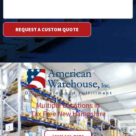
Description
REQUEST A CUSTOM QUOTE
Multiple Locations in
Tax Free New Hampshire