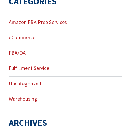
CATEGORIES
Amazon FBA Prep Services
eCommerce
FBA/OA
Fulfillment Service
Uncategorized
Warehousing
ARCHIVES