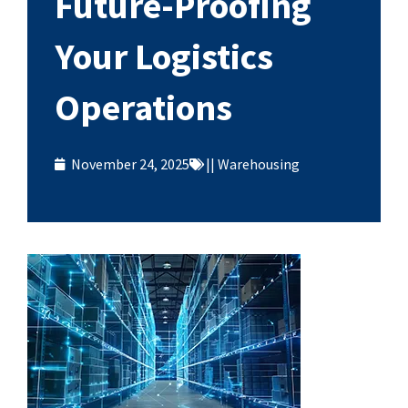
Future-Proofing
Your Logistics
Operations
November 24, 2025
||
Warehousing