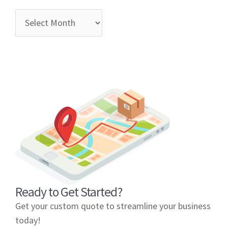
Ready to Get Started?
Get your custom quote to streamline your business
today!