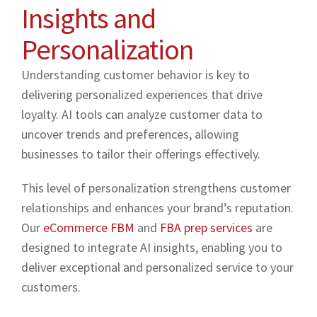
Insights and
Personalization
Understanding customer behavior is key to
delivering personalized experiences that drive
loyalty. AI tools can analyze customer data to
uncover trends and preferences, allowing
businesses to tailor their offerings effectively.
This level of personalization strengthens customer
relationships and enhances your brand’s reputation.
Our
eCommerce FBM
and
FBA prep services
are
designed to integrate AI insights, enabling you to
deliver exceptional and personalized service to your
customers.