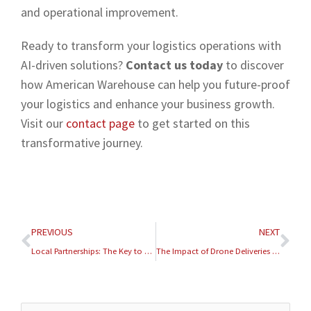
and operational improvement.
Ready to transform your logistics operations with
AI-driven solutions?
Contact us today
to discover
how American Warehouse can help you future-proof
your logistics and enhance your business growth.
Visit our
contact page
to get started on this
transformative journey.
Prev
Nex
PREVIOUS
NEXT
Local Partnerships: The Key to Efficient Warehousing Solutions
The Impact of Drone Deliveries on Last-Mile Logistics