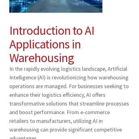
Introduction to AI
Applications in
Warehousing
In the rapidly evolving logistics landscape, Artificial
Intelligence (AI) is revolutionizing how warehousing
operations are managed. For businesses seeking to
enhance their logistics efficiency, AI offers
transformative solutions that streamline processes
and boost performance. From e-commerce
retailers to manufacturers, utilizing AI in
warehousing can provide significant competitive
advantages.