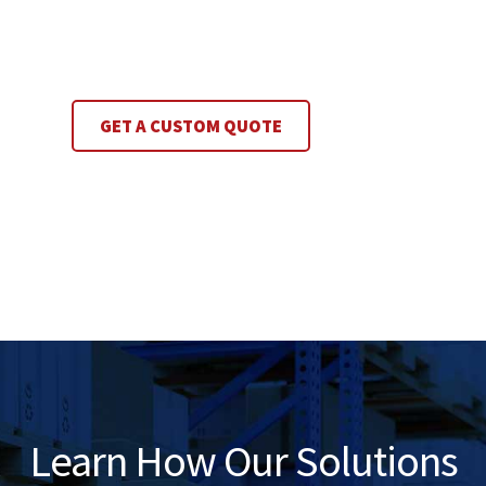
GET A CUSTOM QUOTE
Learn How Our Solutions