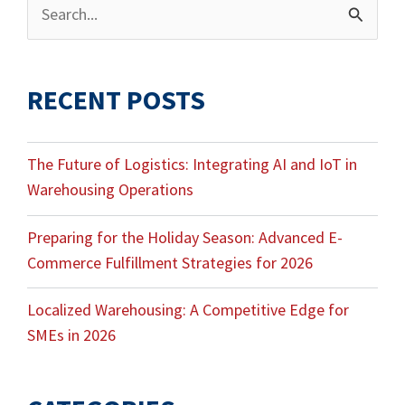
Archives
Search
for:
RECENT POSTS
The Future of Logistics: Integrating AI and IoT in
Warehousing Operations
Preparing for the Holiday Season: Advanced E-
Commerce Fulfillment Strategies for 2026
Localized Warehousing: A Competitive Edge for
SMEs in 2026