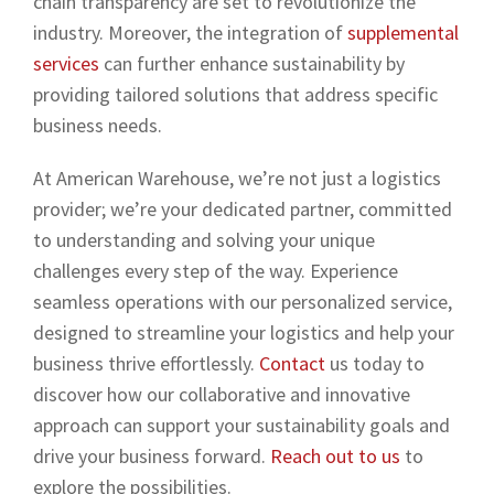
chain transparency are set to revolutionize the
industry. Moreover, the integration of
supplemental
services
can further enhance sustainability by
providing tailored solutions that address specific
business needs.
At American Warehouse, we’re not just a logistics
provider; we’re your dedicated partner, committed
to understanding and solving your unique
challenges every step of the way. Experience
seamless operations with our personalized service,
designed to streamline your logistics and help your
business thrive effortlessly.
Contact
us today to
discover how our collaborative and innovative
approach can support your sustainability goals and
drive your business forward.
Reach out to us
to
explore the possibilities.