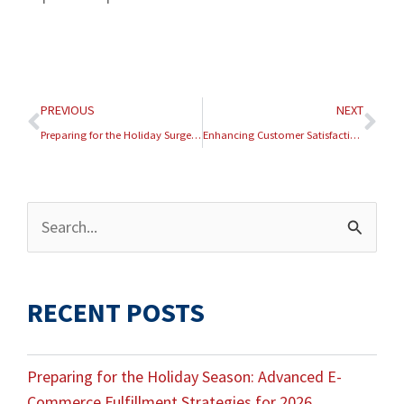
Prev
Nex
PREVIOUS
NEXT
Preparing for the Holiday Surge: Advanced Fulfillment Strategies
Enhancing Customer Satisfaction Through Real-Time Order Tracking
Archives
Search
for:
RECENT POSTS
Preparing for the Holiday Season: Advanced E-
Commerce Fulfillment Strategies for 2026