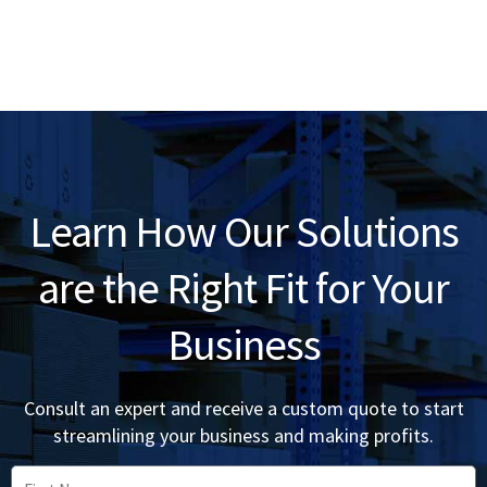
Learn How Our Solutions
are the Right Fit for Your
Business
Consult an expert and receive a custom quote to start
streamlining your business and making profits.
First