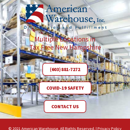
Multiple Locations in
Tax Free New Hampshire
(603) 881-7272
COVID-19 SAFETY
CONTACT US
© 2021 American Warehouse. All Rights Reserved. |
Privacy Policy