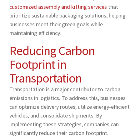
customized assembly and kitting services
that
prioritize sustainable packaging solutions, helping
businesses meet their green goals while
maintaining efficiency.
Reducing Carbon
Footprint in
Transportation
Transportation is a major contributor to carbon
emissions in logistics. To address this, businesses
can optimize delivery routes, utilize energy-efficient
vehicles, and consolidate shipments. By
implementing these strategies, companies can
significantly reduce their carbon footprint.