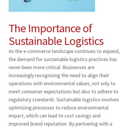
The Importance of
Sustainable Logistics
As the e-commerce landscape continues to expand,
the demand for sustainable logistics practices has
never been more critical. Businesses are
increasingly recognizing the need to align their
operations with environmental values, not only to
meet consumer expectations but also to adhere to
regulatory standards. Sustainable logistics involves
optimizing processes to reduce environmental
impact, which can lead to cost savings and
improved brand reputation. By partnering with a