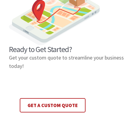
Ready to Get Started?
Get your custom quote to streamline your business
today!
GET A CUSTOM QUOTE