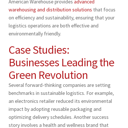
American Warehouse provides
advanced
warehousing and distribution solutions
that focus
on efficiency and sustainability, ensuring that your
logistics operations are both effective and
environmentally friendly.
Case Studies:
Businesses Leading the
Green Revolution
Several forward-thinking companies are setting
benchmarks in sustainable logistics. For example,
an electronics retailer reduced its environmental
impact by adopting reusable packaging and
optimizing delivery schedules. Another success
story involves a health and wellness brand that