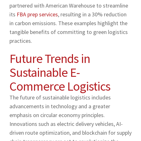
partnered with American Warehouse to streamline
its
FBA prep services
, resulting in a 30% reduction
in carbon emissions. These examples highlight the
tangible benefits of committing to green logistics
practices.
Future Trends in
Sustainable E-
Commerce Logistics
The future of sustainable logistics includes
advancements in technology and a greater
emphasis on circular economy principles.
Innovations such as electric delivery vehicles, AI-
driven route optimization, and blockchain for supply