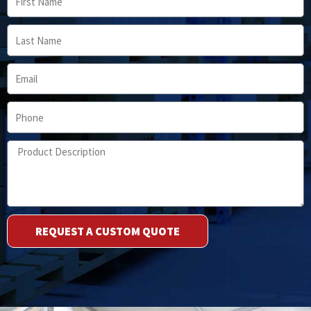
Name
Last
Name
Email
Phone
Product
Description
REQUEST A CUSTOM QUOTE