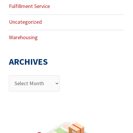
Fulfillment Service
Uncategorized
Warehousing
ARCHIVES