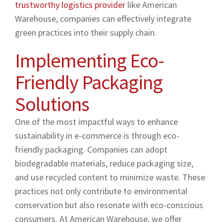
trustworthy logistics provider
like American
Warehouse, companies can effectively integrate
green practices into their supply chain.
Implementing Eco-
Friendly Packaging
Solutions
One of the most impactful ways to enhance
sustainability in e-commerce is through eco-
friendly packaging. Companies can adopt
biodegradable materials, reduce packaging size,
and use recycled content to minimize waste. These
practices not only contribute to environmental
conservation but also resonate with eco-conscious
consumers. At American Warehouse, we offer