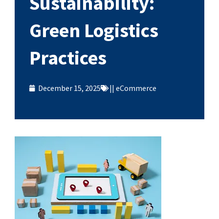
Sustainability:
Green Logistics
Practices
December 15, 2025
||
eCommerce