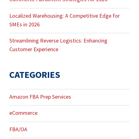
Localized Warehousing: A Competitive Edge for
SMEs in 2026
Streamlining Reverse Logistics: Enhancing
Customer Experience
CATEGORIES
Amazon FBA Prep Services
eCommerce
FBA/OA