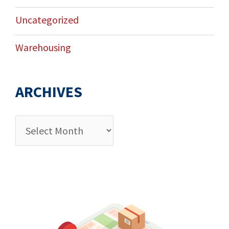
Uncategorized
Warehousing
ARCHIVES