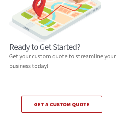
Ready to Get Started?
Get your custom quote to streamline your
business today!
GET A CUSTOM QUOTE