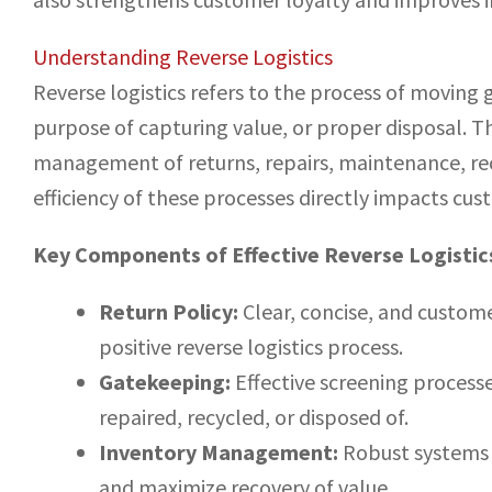
Understanding Reverse Logistics
Reverse logistics refers to the process of moving g
purpose of capturing value, or proper disposal. Th
management of returns, repairs, maintenance, recy
efficiency of these processes directly impacts cus
Key Components of Effective Reverse Logistic
Return Policy:
Clear, concise, and customer
positive reverse logistics process.
Gatekeeping:
Effective screening process
repaired, recycled, or disposed of.
Inventory Management:
Robust systems 
and maximize recovery of value.