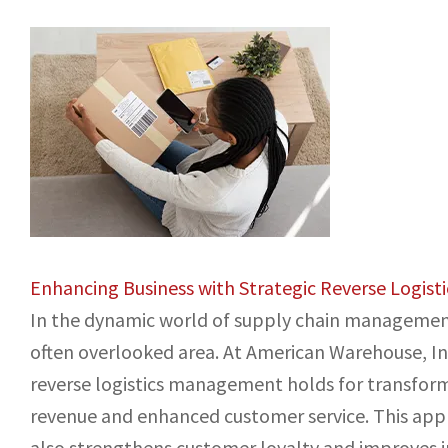
Enhancing Business with Strategic Reverse Logis
In the dynamic world of supply chain management, 
often overlooked area. At American Warehouse, Inc
reverse logistics management holds for transform
revenue and enhanced customer service. This appr
also strengthens customer loyalty and improves i