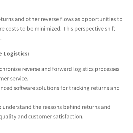
returns and other reverse flows as opportunities to
 costs to be minimized. This perspective shift
.
 Logistics:
hronize reverse and forward logistics processes
mer service.
ed software solutions for tracking returns and
to understand the reasons behind returns and
uality and customer satisfaction.