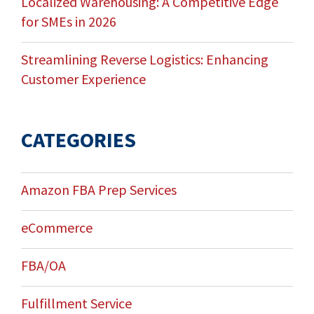
Localized Warehousing: A Competitive Edge
for SMEs in 2026
Streamlining Reverse Logistics: Enhancing
Customer Experience
CATEGORIES
Amazon FBA Prep Services
eCommerce
FBA/OA
Fulfillment Service