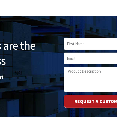
 are the
First
Name
Email
ss
Product
rt
Description
REQUEST A CUSTO