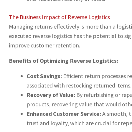
The Business Impact of Reverse Logistics
Managing returns effectively is more than a logistic
executed reverse logistics has the potential to sig
improve customer retention.
Benefits of Optimizing Reverse Logistics:
Cost Savings:
Efficient return processes 
associated with restocking returned items.
Recovery of Value:
By refurbishing or rep
products, recovering value that would othe
Enhanced Customer Service:
A smooth, t
trust and loyalty, which are crucial for rep