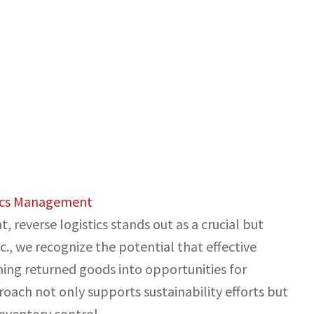
tics Management
reverse logistics stands out as a crucial but
., we recognize the potential that effective
ing returned goods into opportunities for
oach not only supports sustainability efforts but
nventory control.