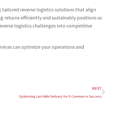
tailored reverse logistics solutions that align
g returns efficiently and sustainably positions us
reverse logistics challenges into competitive
ervices can optimize your operations and
Nex
NEXT
Optimizing Last-Mile Delivery for E-Commerce Success