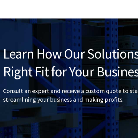
Learn How Our Solutions
Right Fit for Your Busine
Consult an expert and receive a custom quote to sta
streamlining your business and making profits.