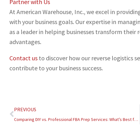
Partner with Us
At American Warehouse, Inc., we excel in providing 
with your business goals. Our expertise in managin
as a leader in helping businesses transform their 
advantages.
Contact us
to discover how our reverse logistics s
contribute to your business success.
Prev
PREVIOUS
Comparing DIY vs. Professional FBA Prep Services: What’s Best for Your Business?