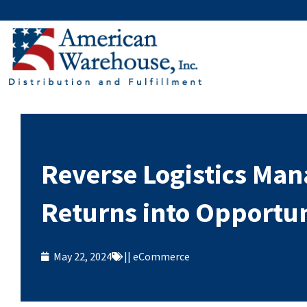
Skip
to
content
Reverse Logistics Ma
Returns into Opportun
May 22, 2024
||
eCommerce