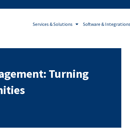
Services & Solutions
Software & Integration
nagement: Turning
ities