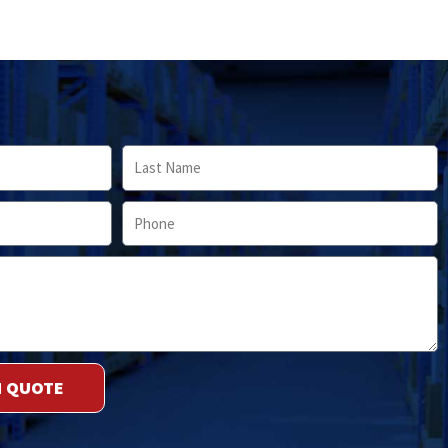
Last
Name
Phone
M QUOTE