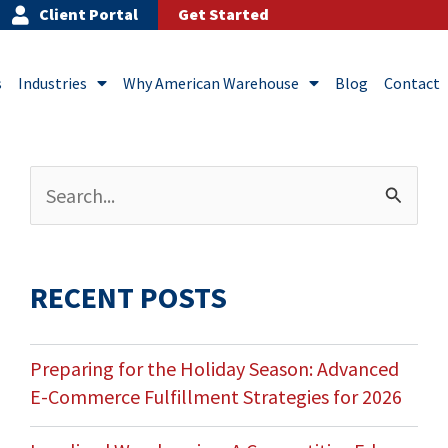
Client Portal
Get Started
s
Industries
Why American Warehouse
Blog
Contact
Archives
Search
for:
RECENT POSTS
Preparing for the Holiday Season: Advanced
E-Commerce Fulfillment Strategies for 2026