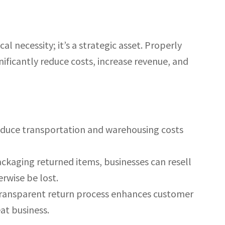
al necessity; it’s a strategic asset. Properly
nificantly reduce costs, increase revenue, and
reduce transportation and warehousing costs
ackaging returned items, businesses can resell
rwise be lost.
ransparent return process enhances customer
eat business.