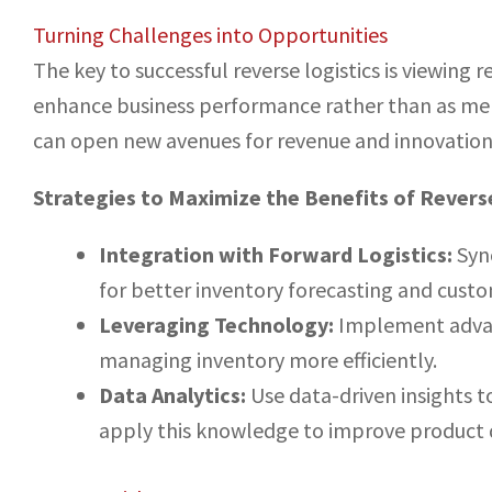
Turning Challenges into Opportunities
The key to successful reverse logistics is viewing 
enhance business performance rather than as mere
can open new avenues for revenue and innovation
Strategies to Maximize the Benefits of Reverse
Integration with Forward Logistics:
Sync
for better inventory forecasting and custo
Leveraging Technology:
Implement advanc
managing inventory more efficiently.
Data Analytics:
Use data-driven insights 
apply this knowledge to improve product q