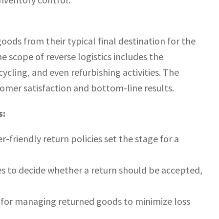
oods from their typical final destination for the
e scope of reverse logistics includes the
cling, and even refurbishing activities. The
tomer satisfaction and bottom-line results.
s:
-friendly return policies set the stage for a
es to decide whether a return should be accepted,
for managing returned goods to minimize loss