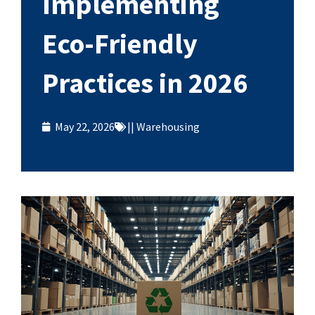
Implementing
Eco-Friendly
Practices in 2026
May 22, 2026
||
Warehousing