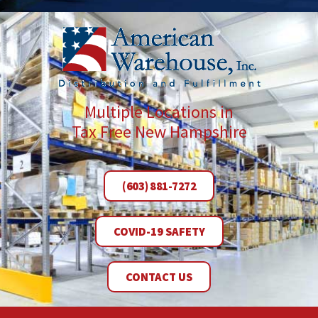
Multiple Locations in
Tax Free New Hampshire
(603) 881-7272
COVID-19 SAFETY
CONTACT US