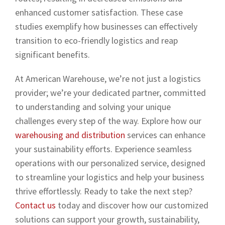
enhanced customer satisfaction. These case
studies exemplify how businesses can effectively
transition to eco-friendly logistics and reap
significant benefits.
At American Warehouse, we’re not just a logistics
provider; we’re your dedicated partner, committed
to understanding and solving your unique
challenges every step of the way. Explore how our
warehousing and distribution
services can enhance
your sustainability efforts. Experience seamless
operations with our personalized service, designed
to streamline your logistics and help your business
thrive effortlessly. Ready to take the next step?
Contact us
today and discover how our customized
solutions can support your growth, sustainability,