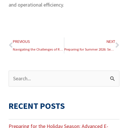
and operational efficiency.
Prev
Nex
PREVIOUS
NEXT
Navigating the Challenges of Reverse Logistics in E-Commerce
Preparing for Summer 2026: Seasonal E-Commerce Fulfillment Strategies
Archives
Search
for:
RECENT POSTS
Preparing for the Holiday Season: Advanced E-