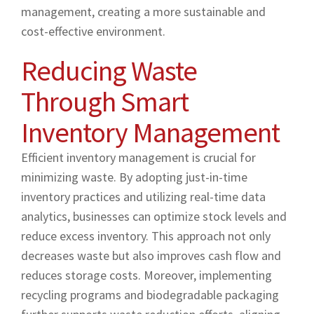
management, creating a more sustainable and
cost-effective environment.
Reducing Waste
Through Smart
Inventory Management
Efficient inventory management is crucial for
minimizing waste. By adopting just-in-time
inventory practices and utilizing real-time data
analytics, businesses can optimize stock levels and
reduce excess inventory. This approach not only
decreases waste but also improves cash flow and
reduces storage costs. Moreover, implementing
recycling programs and biodegradable packaging