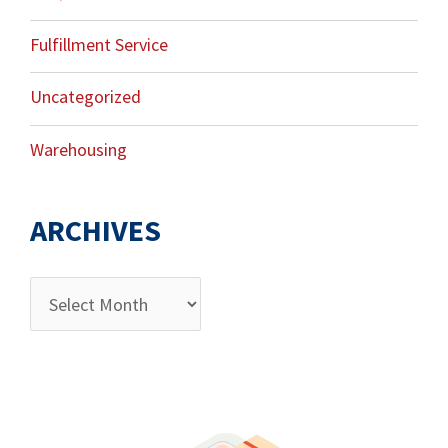
Fulfillment Service
Uncategorized
Warehousing
ARCHIVES