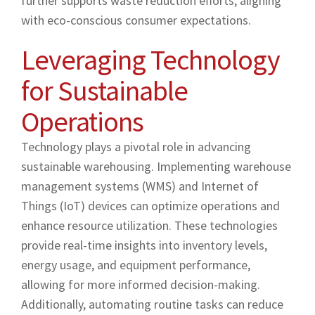
further supports waste reduction efforts, aligning
with eco-conscious consumer expectations.
Leveraging Technology
for Sustainable
Operations
Technology plays a pivotal role in advancing
sustainable warehousing. Implementing warehouse
management systems (WMS) and Internet of
Things (IoT) devices can optimize operations and
enhance resource utilization. These technologies
provide real-time insights into inventory levels,
energy usage, and equipment performance,
allowing for more informed decision-making.
Additionally, automating routine tasks can reduce