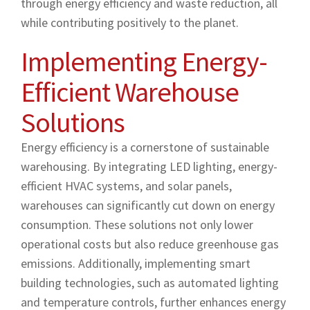
through energy efficiency and waste reduction, all
while contributing positively to the planet.
Implementing Energy-
Efficient Warehouse
Solutions
Energy efficiency is a cornerstone of sustainable
warehousing. By integrating LED lighting, energy-
efficient HVAC systems, and solar panels,
warehouses can significantly cut down on energy
consumption. These solutions not only lower
operational costs but also reduce greenhouse gas
emissions. Additionally, implementing smart
building technologies, such as automated lighting
and temperature controls, further enhances energy