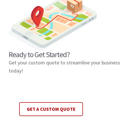
Ready to Get Started?
Get your custom quote to streamline your business
today!
GET A CUSTOM QUOTE