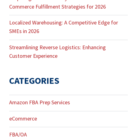
Commerce Fulfillment Strategies for 2026
Localized Warehousing: A Competitive Edge for
SMEs in 2026
Streamlining Reverse Logistics: Enhancing
Customer Experience
CATEGORIES
Amazon FBA Prep Services
eCommerce
FBA/OA