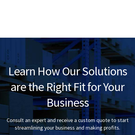
Learn How Our Solutions
are the Right Fit for Your
Business
Consult an expert and receive a custom quote to start
streamlining your business and making profits.