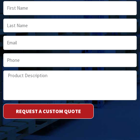
First
Name
Last
Name
Email
Phone
Product
Description
REQUEST A CUSTOM QUOTE