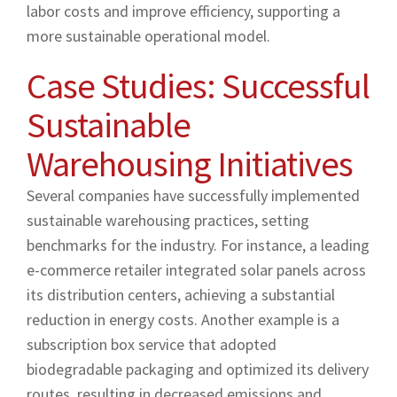
labor costs and improve efficiency, supporting a
more sustainable operational model.
Case Studies: Successful
Sustainable
Warehousing Initiatives
Several companies have successfully implemented
sustainable warehousing practices, setting
benchmarks for the industry. For instance, a leading
e-commerce retailer integrated solar panels across
its distribution centers, achieving a substantial
reduction in energy costs. Another example is a
subscription box service that adopted
biodegradable packaging and optimized its delivery
routes, resulting in decreased emissions and