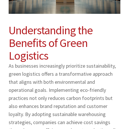
Understanding the
Benefits of Green
Logistics
As businesses increasingly prioritize sustainability,
green logistics offers a transformative approach
that aligns with both environmental and
operational goals. Implementing eco-friendly
practices not only reduces carbon footprints but
also enhances brand reputation and customer
loyalty. By adopting sustainable warehousing
strategies, companies can achieve cost savings