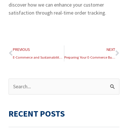
discover how we can enhance your customer
satisfaction through real-time order tracking.
Prev
Nex
PREVIOUS
NEXT
E-Commerce and Sustainability: Green Logistics Practices
Preparing Your E-Commerce Business for the 2026 Tax Season
Archives
Search
for:
RECENT POSTS