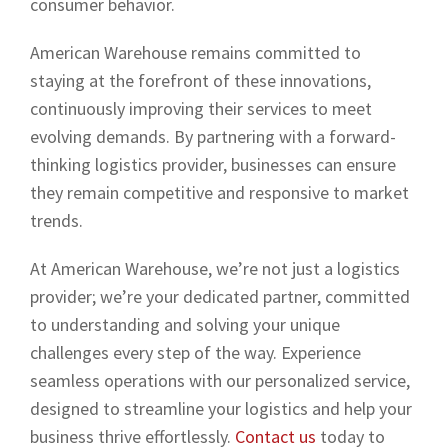
consumer behavior.
American Warehouse remains committed to
staying at the forefront of these innovations,
continuously improving their services to meet
evolving demands. By partnering with a forward-
thinking logistics provider, businesses can ensure
they remain competitive and responsive to market
trends.
At American Warehouse, we’re not just a logistics
provider; we’re your dedicated partner, committed
to understanding and solving your unique
challenges every step of the way. Experience
seamless operations with our personalized service,
designed to streamline your logistics and help your
business thrive effortlessly.
Contact us
today to