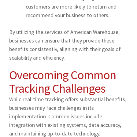
customers are more likely to return and
recommend your business to others.
By utilizing the services of American Warehouse,
businesses can ensure that they provide these
benefits consistently, aligning with their goals of
scalability and efficiency.
Overcoming Common
Tracking Challenges
While real-time tracking offers substantial benefits,
businesses may face challenges in its
implementation. Common issues include
integration with existing systems, data accuracy,
and maintaining up-to-date technology.