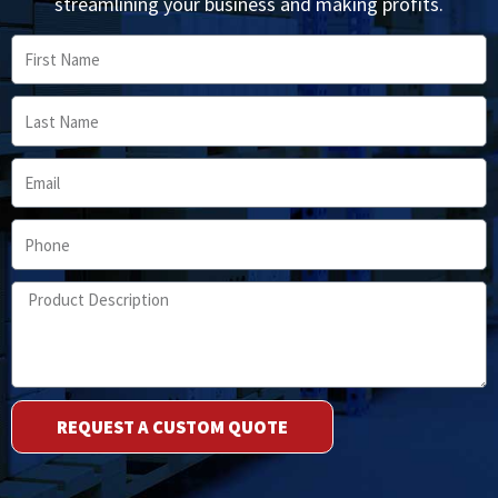
streamlining your business and making profits.
First
Name
Last
Name
Email
Phone
Product
Description
REQUEST A CUSTOM QUOTE