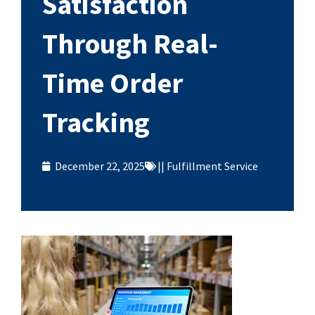
Satisfaction
Through Real-
Time Order
Tracking
December 22, 2025
||
Fulfillment Service