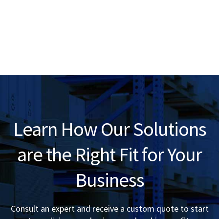
Learn How Our Solutions
are the Right Fit for Your
Business
Consult an expert and receive a custom quote to start