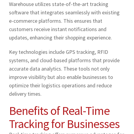
Warehouse utilizes state-of-the-art tracking
software that integrates seamlessly with existing
e-commerce platforms. This ensures that
customers receive instant notifications and
updates, enhancing their shopping experience.
Key technologies include GPS tracking, RFID
systems, and cloud-based platforms that provide
accurate data analytics. These tools not only
improve visibility but also enable businesses to
optimize their logistics operations and reduce
delivery times.
Benefits of Real-Time
Tracking for Businesses