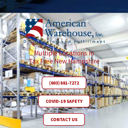
Multiple Locations in
Tax Free New Hampshire
(603) 881-7272
COVID-19 SAFETY
CONTACT US