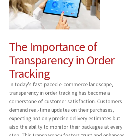
The Importance of
Transparency in Order
Tracking
In today’s fast-paced e-commerce landscape,
transparency in order tracking has become a
cornerstone of customer satisfaction. Customers
demand real-time updates on their purchases,
expecting not only precise delivery estimates but
also the ability to monitor their packages at every
step. This transparency fosters trust and enhances