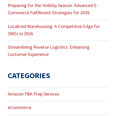
Preparing for the Holiday Season: Advanced E-
Commerce Fulfillment Strategies for 2026
Localized Warehousing: A Competitive Edge for
SMEs in 2026
Streamlining Reverse Logistics: Enhancing
Customer Experience
CATEGORIES
Amazon FBA Prep Services
eCommerce