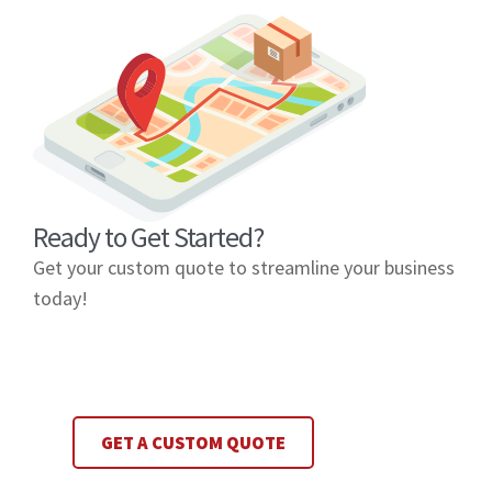
Ready to Get Started?
Get your custom quote to streamline your business
today!
GET A CUSTOM QUOTE