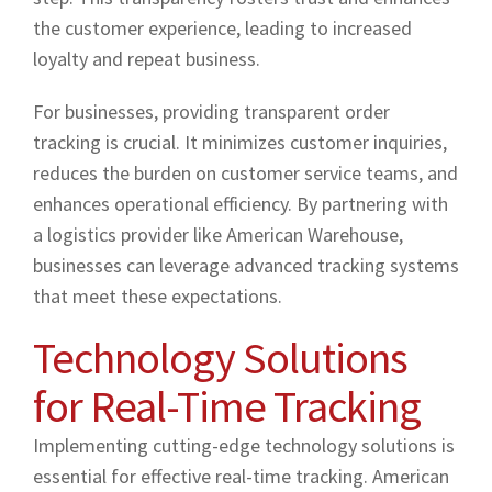
the customer experience, leading to increased
loyalty and repeat business.
For businesses, providing transparent order
tracking is crucial. It minimizes customer inquiries,
reduces the burden on customer service teams, and
enhances operational efficiency. By partnering with
a logistics provider like American Warehouse,
businesses can leverage advanced tracking systems
that meet these expectations.
Technology Solutions
for Real-Time Tracking
Implementing cutting-edge technology solutions is
essential for effective real-time tracking. American