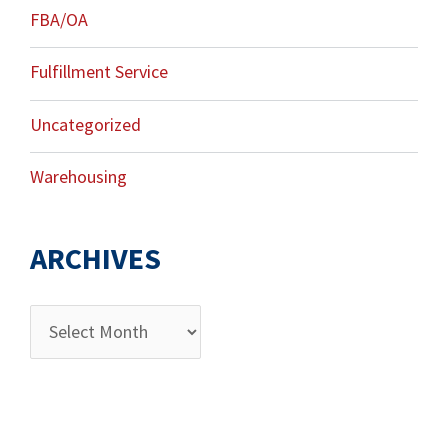
FBA/OA
Fulfillment Service
Uncategorized
Warehousing
ARCHIVES