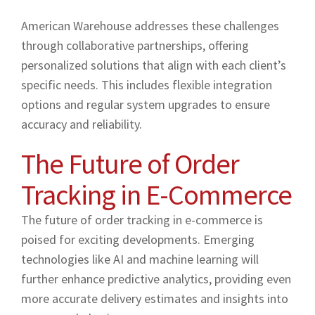
American Warehouse addresses these challenges
through collaborative partnerships, offering
personalized solutions that align with each client’s
specific needs. This includes flexible integration
options and regular system upgrades to ensure
accuracy and reliability.
The Future of Order
Tracking in E-Commerce
The future of order tracking in e-commerce is
poised for exciting developments. Emerging
technologies like AI and machine learning will
further enhance predictive analytics, providing even
more accurate delivery estimates and insights into