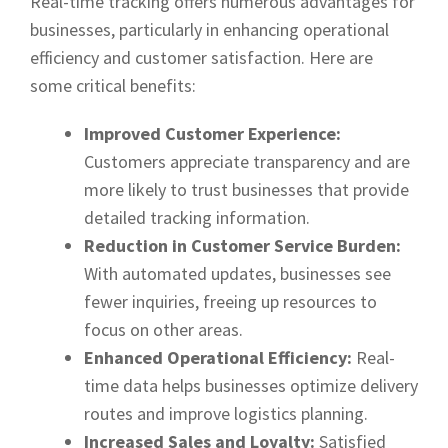
Real-time tracking offers numerous advantages for
businesses, particularly in enhancing operational
efficiency and customer satisfaction. Here are
some critical benefits:
Improved Customer Experience:
Customers appreciate transparency and are
more likely to trust businesses that provide
detailed tracking information.
Reduction in Customer Service Burden:
With automated updates, businesses see
fewer inquiries, freeing up resources to
focus on other areas.
Enhanced Operational Efficiency:
Real-
time data helps businesses optimize delivery
routes and improve logistics planning.
Increased Sales and Loyalty:
Satisfied