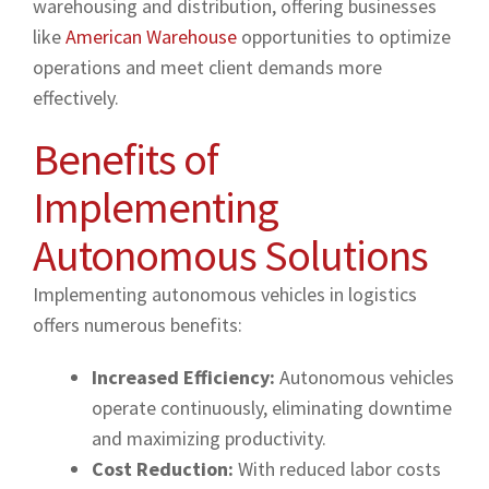
warehousing and distribution, offering businesses
like
American Warehouse
opportunities to optimize
operations and meet client demands more
effectively.
Benefits of
Implementing
Autonomous Solutions
Implementing autonomous vehicles in logistics
offers numerous benefits:
Increased Efficiency:
Autonomous vehicles
operate continuously, eliminating downtime
and maximizing productivity.
Cost Reduction:
With reduced labor costs