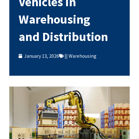
Vehicles in
Warehousing
and Distribution
January 13, 2026
||
Warehousing