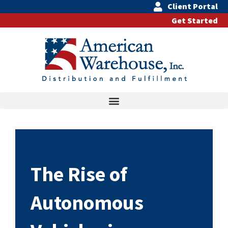
Skip
Client Portal
to
Get Started
content
The Rise of
Autonomous