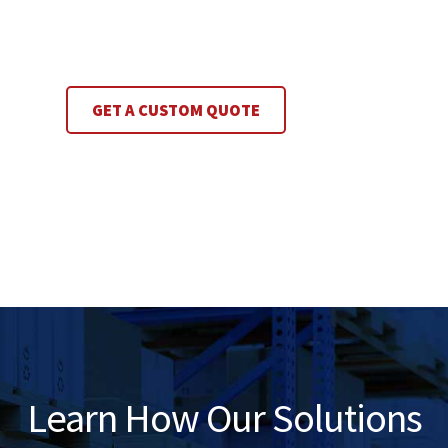
GET A CUSTOM QUOTE
Learn How Our Solutions