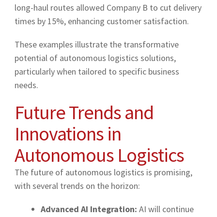
long-haul routes allowed Company B to cut delivery
times by 15%, enhancing customer satisfaction.
These examples illustrate the transformative
potential of autonomous logistics solutions,
particularly when tailored to specific business
needs.
Future Trends and
Innovations in
Autonomous Logistics
The future of autonomous logistics is promising,
with several trends on the horizon:
Advanced AI Integration:
AI will continue