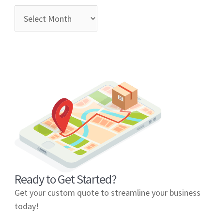
Ready to Get Started?
Get your custom quote to streamline your business
today!