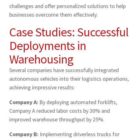
challenges and offer personalized solutions to help
businesses overcome them effectively.
Case Studies: Successful
Deployments in
Warehousing
Several companies have successfully integrated
autonomous vehicles into their logistics operations,
achieving impressive results:
Company A:
By deploying automated forklifts,
Company A reduced labor costs by 30% and
improved warehouse throughput by 25%.
Company B:
Implementing driverless trucks for