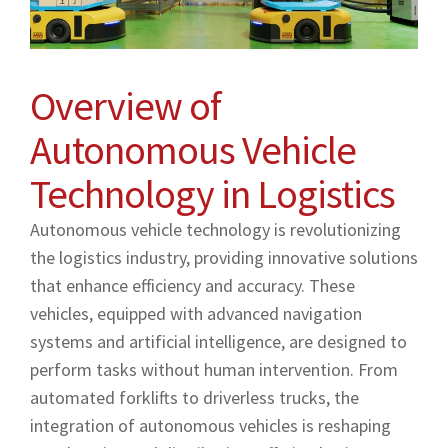
Overview of
Autonomous Vehicle
Technology in Logistics
Autonomous vehicle technology is revolutionizing
the logistics industry, providing innovative solutions
that enhance efficiency and accuracy. These
vehicles, equipped with advanced navigation
systems and artificial intelligence, are designed to
perform tasks without human intervention. From
automated forklifts to driverless trucks, the
integration of autonomous vehicles is reshaping