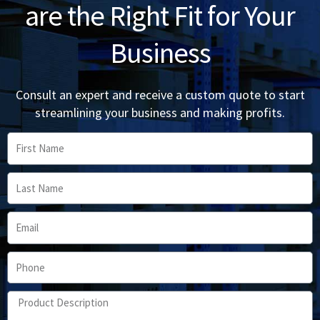
are the Right Fit for Your
Business
Consult an expert and receive a custom quote to start
streamlining your business and making profits.
First
Name
Last
Name
Email
Phone
Product
Description