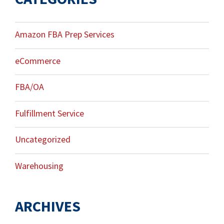
Amazon FBA Prep Services
eCommerce
FBA/OA
Fulfillment Service
Uncategorized
Warehousing
ARCHIVES