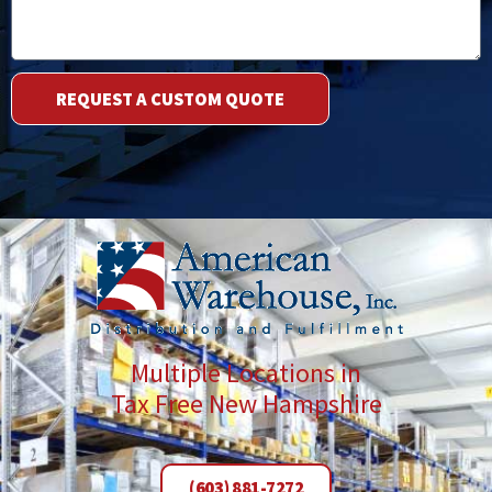
REQUEST A CUSTOM QUOTE
Multiple Locations in
Tax Free New Hampshire
(603) 881-7272