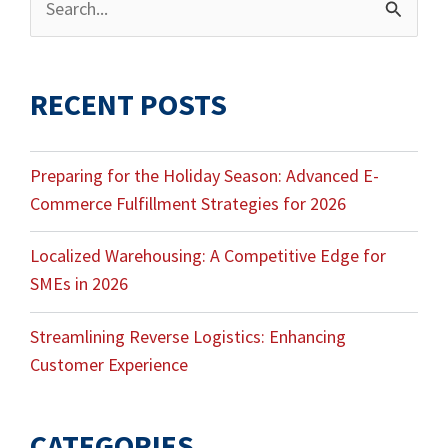
Search
for:
RECENT POSTS
Preparing for the Holiday Season: Advanced E-
Commerce Fulfillment Strategies for 2026
Localized Warehousing: A Competitive Edge for
SMEs in 2026
Streamlining Reverse Logistics: Enhancing
Customer Experience
CATEGORIES