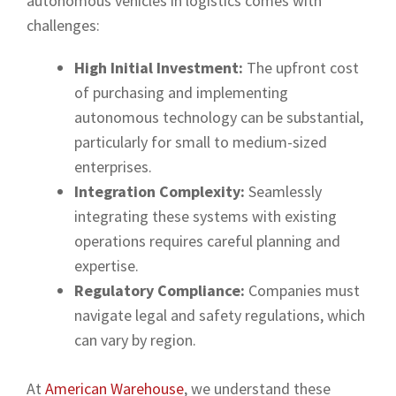
autonomous vehicles in logistics comes with
challenges:
High Initial Investment:
The upfront cost
of purchasing and implementing
autonomous technology can be substantial,
particularly for small to medium-sized
enterprises.
Integration Complexity:
Seamlessly
integrating these systems with existing
operations requires careful planning and
expertise.
Regulatory Compliance:
Companies must
navigate legal and safety regulations, which
can vary by region.
At
American Warehouse
, we understand these