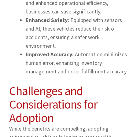
and enhanced operational efficiency,
businesses can save significantly.
Enhanced Safety:
Equipped with sensors
and AI, these vehicles reduce the risk of
accidents, ensuring a safer work
environment.
Improved Accuracy:
Automation minimizes
human error, enhancing inventory
management and order fulfillment accuracy.
Challenges and
Considerations for
Adoption
While the benefits are compelling, adopting