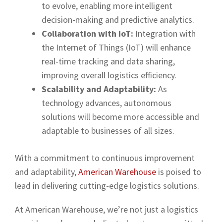
to evolve, enabling more intelligent
decision-making and predictive analytics.
Collaboration with IoT:
Integration with
the Internet of Things (IoT) will enhance
real-time tracking and data sharing,
improving overall logistics efficiency.
Scalability and Adaptability:
As
technology advances, autonomous
solutions will become more accessible and
adaptable to businesses of all sizes.
With a commitment to continuous improvement
and adaptability,
American Warehouse
is poised to
lead in delivering cutting-edge logistics solutions.
At American Warehouse, we’re not just a logistics