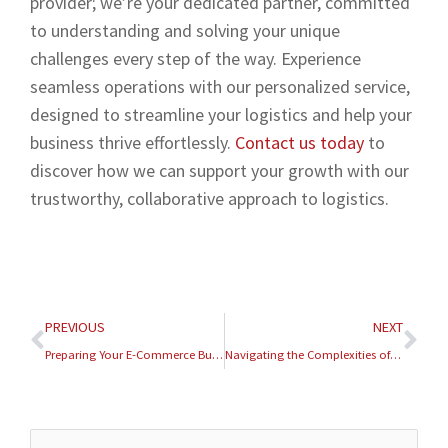
provider; we’re your dedicated partner, committed
to understanding and solving your unique
challenges every step of the way. Experience
seamless operations with our personalized service,
designed to streamline your logistics and help your
business thrive effortlessly.
Contact us today
to
discover how we can support your growth with our
trustworthy, collaborative approach to logistics.
Prev
Nex
PREVIOUS
NEXT
Preparing Your E-Commerce Business for the 2026 Tax Season
Navigating the Complexities of International E-Commerce Logistics in 2026
Archives