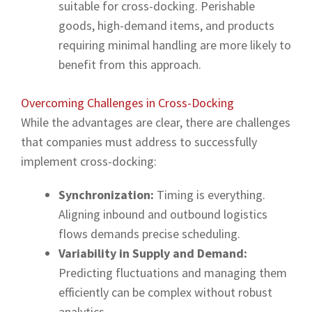
suitable for cross-docking. Perishable
goods, high-demand items, and products
requiring minimal handling are more likely to
benefit from this approach.
Overcoming Challenges in Cross-Docking
While the advantages are clear, there are challenges
that companies must address to successfully
implement cross-docking:
Synchronization:
Timing is everything.
Aligning inbound and outbound logistics
flows demands precise scheduling.
Variability in Supply and Demand:
Predicting fluctuations and managing them
efficiently can be complex without robust
analytics.