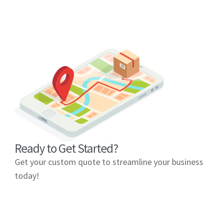
Ready to Get Started?
Get your custom quote to streamline your business
today!