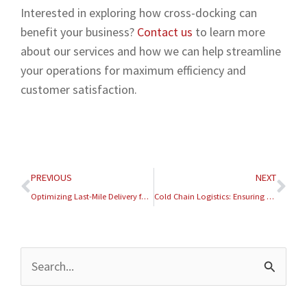
Interested in exploring how cross-docking can
benefit your business?
Contact us
to learn more
about our services and how we can help streamline
your operations for maximum efficiency and
customer satisfaction.
Prev
Nex
PREVIOUS
NEXT
Optimizing Last-Mile Delivery for E-Commerce Success
Cold Chain Logistics: Ensuring the Integrity of Perishable Products
Archives
Search
for: