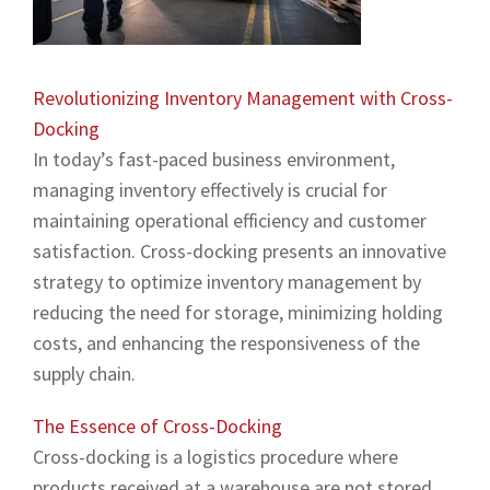
Revolutionizing Inventory Management with Cross-
Docking
In today’s fast-paced business environment,
managing inventory effectively is crucial for
maintaining operational efficiency and customer
satisfaction. Cross-docking presents an innovative
strategy to optimize inventory management by
reducing the need for storage, minimizing holding
costs, and enhancing the responsiveness of the
supply chain.
The Essence of Cross-Docking
Cross-docking is a logistics procedure where
products received at a warehouse are not stored