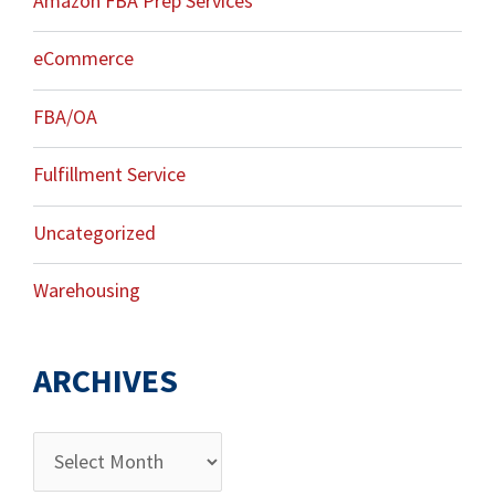
Amazon FBA Prep Services
eCommerce
FBA/OA
Fulfillment Service
Uncategorized
Warehousing
ARCHIVES