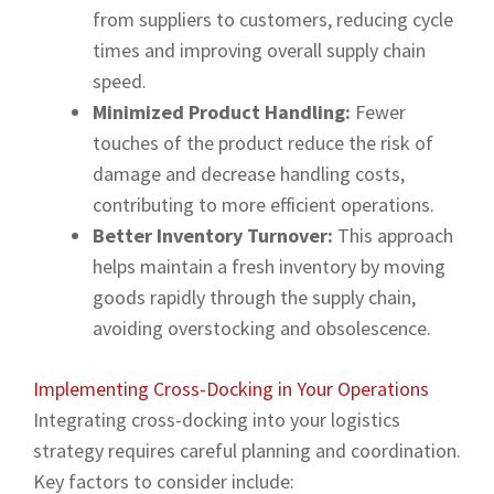
from suppliers to customers, reducing cycle
times and improving overall supply chain
speed.
Minimized Product Handling:
Fewer
touches of the product reduce the risk of
damage and decrease handling costs,
contributing to more efficient operations.
Better Inventory Turnover:
This approach
helps maintain a fresh inventory by moving
goods rapidly through the supply chain,
avoiding overstocking and obsolescence.
Implementing Cross-Docking in Your Operations
Integrating cross-docking into your logistics
strategy requires careful planning and coordination.
Key factors to consider include: