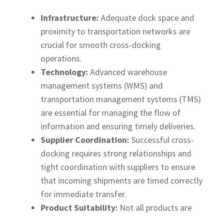
Infrastructure:
Adequate dock space and
proximity to transportation networks are
crucial for smooth cross-docking
operations.
Technology:
Advanced warehouse
management systems (WMS) and
transportation management systems (TMS)
are essential for managing the flow of
information and ensuring timely deliveries.
Supplier Coordination:
Successful cross-
docking requires strong relationships and
tight coordination with suppliers to ensure
that incoming shipments are timed correctly
for immediate transfer.
Product Suitability:
Not all products are