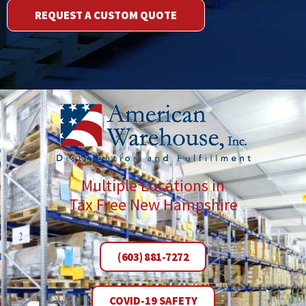
REQUEST A CUSTOM QUOTE
Multiple Locations in
Tax Free New Hampshire
(603) 881-7272
COVID-19 SAFETY