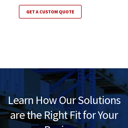
GET A CUSTOM QUOTE
Learn How Our Solutions
are the Right Fit for Your