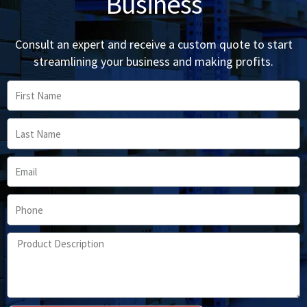
Business
Consult an expert and receive a custom quote to start
streamlining your business and making profits.
First
Name
Last
Name
Email
Phone
Product
Description