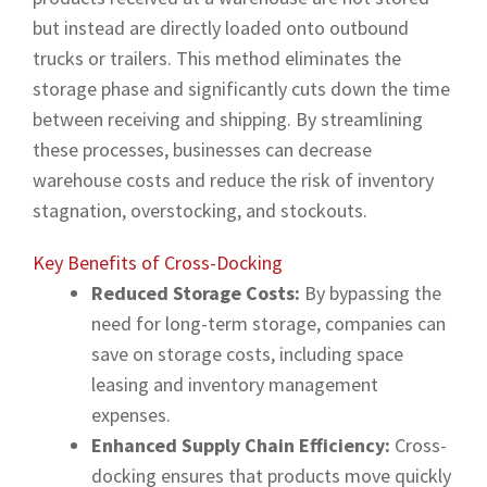
but instead are directly loaded onto outbound
trucks or trailers. This method eliminates the
storage phase and significantly cuts down the time
between receiving and shipping. By streamlining
these processes, businesses can decrease
warehouse costs and reduce the risk of inventory
stagnation, overstocking, and stockouts.
Key Benefits of Cross-Docking
Reduced Storage Costs:
By bypassing the
need for long-term storage, companies can
save on storage costs, including space
leasing and inventory management
expenses.
Enhanced Supply Chain Efficiency:
Cross-
docking ensures that products move quickly