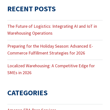
RECENT POSTS
The Future of Logistics: Integrating AI and IoT in
Warehousing Operations
Preparing for the Holiday Season: Advanced E-
Commerce Fulfillment Strategies for 2026
Localized Warehousing: A Competitive Edge for
SMEs in 2026
CATEGORIES