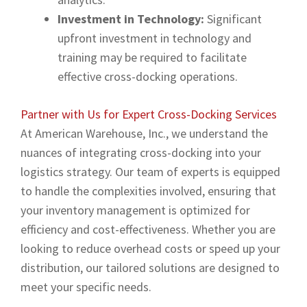
Investment in Technology:
Significant
upfront investment in technology and
training may be required to facilitate
effective cross-docking operations.
Partner with Us for Expert Cross-Docking Services
At American Warehouse, Inc., we understand the
nuances of integrating cross-docking into your
logistics strategy. Our team of experts is equipped
to handle the complexities involved, ensuring that
your inventory management is optimized for
efficiency and cost-effectiveness. Whether you are
looking to reduce overhead costs or speed up your
distribution, our tailored solutions are designed to
meet your specific needs.