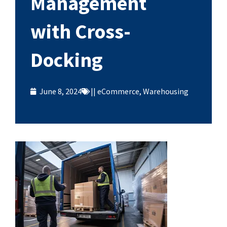
Management
with Cross-
Docking
June 8, 2024
||
eCommerce
,
Warehousing