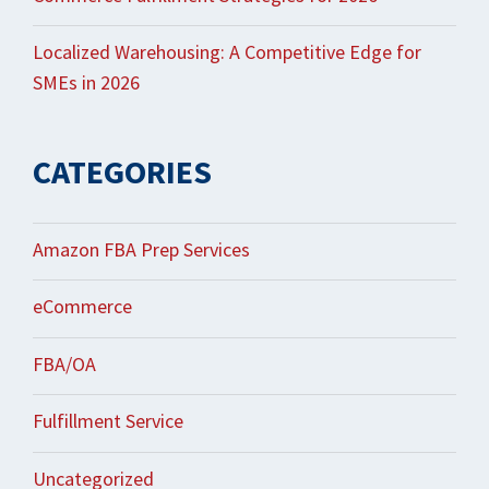
Localized Warehousing: A Competitive Edge for
SMEs in 2026
CATEGORIES
Amazon FBA Prep Services
eCommerce
FBA/OA
Fulfillment Service
Uncategorized