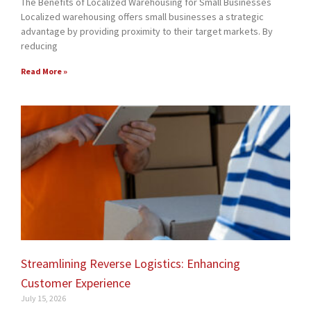
The Benefits of Localized Warehousing for Small Businesses
Localized warehousing offers small businesses a strategic
advantage by providing proximity to their target markets. By
reducing
Read More »
Streamlining Reverse Logistics: Enhancing
Customer Experience
July 15, 2026