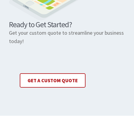
Ready to Get Started?
Get your custom quote to streamline your business
today!
GET A CUSTOM QUOTE