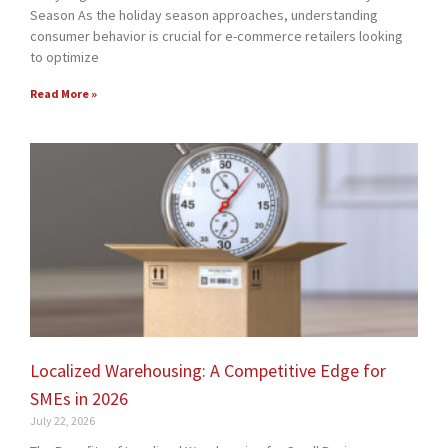
Season As the holiday season approaches, understanding
consumer behavior is crucial for e-commerce retailers looking
to optimize
Read More »
Localized Warehousing: A Competitive Edge for
SMEs in 2026
July 22, 2026