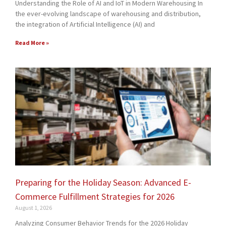
Understanding the Role of AI and IoT in Modern Warehousing In
the ever-evolving landscape of warehousing and distribution,
the integration of Artificial Intelligence (AI) and
Read More »
Preparing for the Holiday Season: Advanced E-
Commerce Fulfillment Strategies for 2026
August 1, 2026
Analyzing Consumer Behavior Trends for the 2026 Holiday