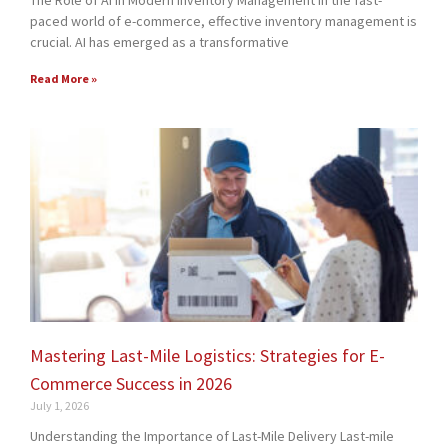
The Role of AI in Modern Inventory Management In the fast-
paced world of e-commerce, effective inventory management is
crucial. AI has emerged as a transformative
Read More »
Mastering Last-Mile Logistics: Strategies for E-
Commerce Success in 2026
July 1, 2026
Understanding the Importance of Last-Mile Delivery Last-mile