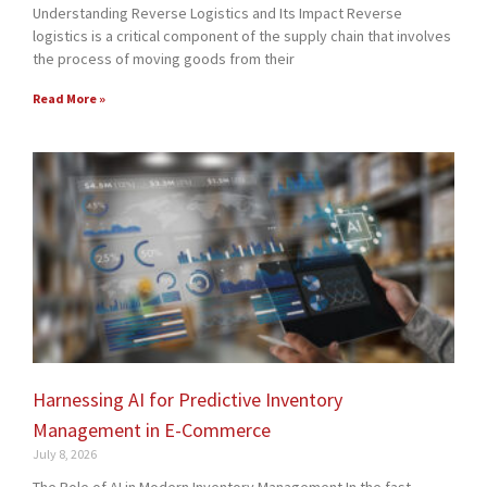
Understanding Reverse Logistics and Its Impact Reverse
logistics is a critical component of the supply chain that involves
the process of moving goods from their
Read More »
Harnessing AI for Predictive Inventory
Management in E-Commerce
July 8, 2026