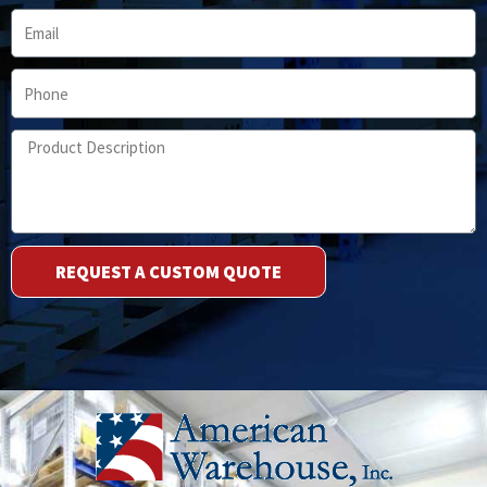
Email
Phone
Product
Description
REQUEST A CUSTOM QUOTE