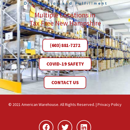
Multiple Locations in
Tax Free New Hampshire
(603) 881-7272
COVID-19 SAFETY
CONTACT US
© 2021 American Warehouse. All Rights Reserved. |
Privacy Policy
Facebook
Twitter
Linkedin