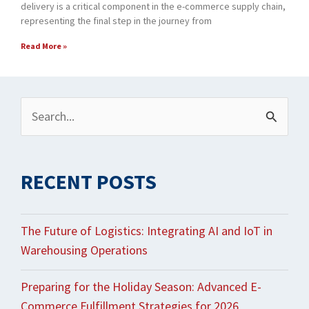
delivery is a critical component in the e-commerce supply chain,
representing the final step in the journey from
Read More »
Archives
Search
for:
RECENT POSTS
The Future of Logistics: Integrating AI and IoT in
Warehousing Operations
Preparing for the Holiday Season: Advanced E-
Commerce Fulfillment Strategies for 2026