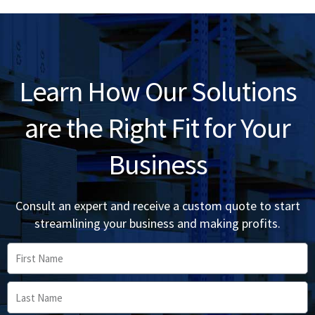
Learn How Our Solutions
are the Right Fit for Your
Business
Consult an expert and receive a custom quote to start
streamlining your business and making profits.
First
Name
Last
Name