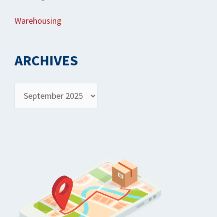
Warehousing
ARCHIVES