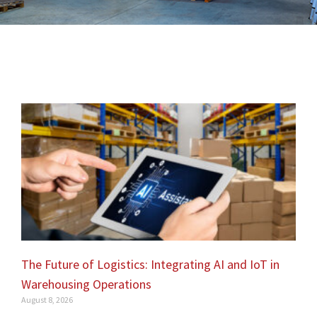
The Future of Logistics: Integrating AI and IoT in
Warehousing Operations
August 8, 2026