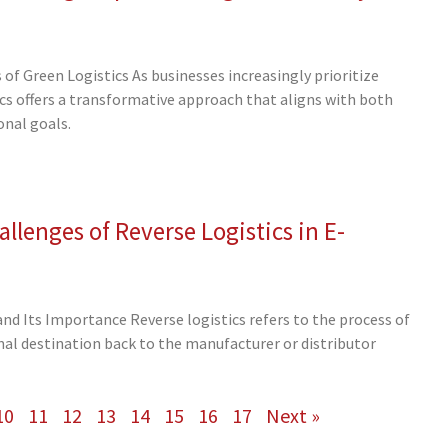
of Green Logistics As businesses increasingly prioritize
tics offers a transformative approach that aligns with both
nal goals.
llenges of Reverse Logistics in E-
and Its Importance Reverse logistics refers to the process of
al destination back to the manufacturer or distributor
10
11
12
13
14
15
16
17
Next »