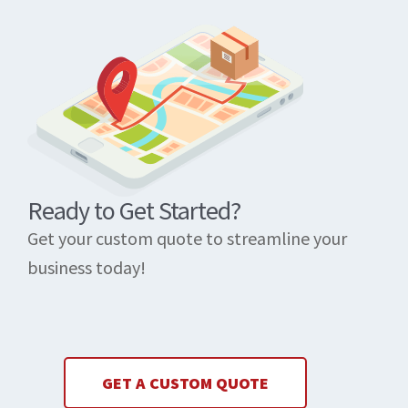
Ready to Get Started?
Get your custom quote to streamline your
business today!
GET A CUSTOM QUOTE