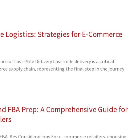
e Logistics: Strategies for E-Commerce
 of Last-Mile Delivery Last-mile delivery is a critical
e supply chain, representing the final step in the journey
nd FBA Prep: A Comprehensive Guide for
lers
BA: Key Considerations For e-commerce retailers, choosing