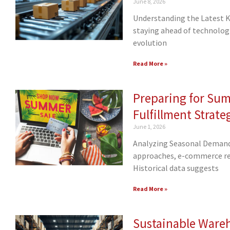
June 8, 2026
Understanding the Latest Ki
staying ahead of technologic
evolution
Read More »
Preparing for Su
Fulfillment Strate
June 1, 2026
Analyzing Seasonal Demand
approaches, e-commerce ret
Historical data suggests
Read More »
Sustainable Ware