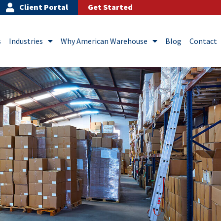
Client Portal
Get Started
s
Industries
Why American Warehouse
Blog
Contact