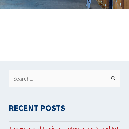
Archives
Search
for:
RECENT POSTS
The Future of Logistics: Integrating AI and IoT