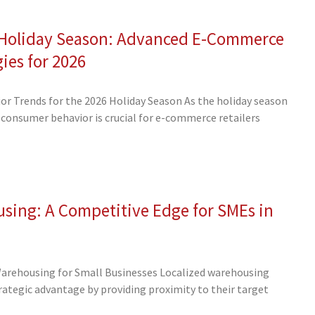
e Holiday Season: Advanced E-Commerce
gies for 2026
r Trends for the 2026 Holiday Season As the holiday season
consumer behavior is crucial for e-commerce retailers
sing: A Competitive Edge for SMEs in
Warehousing for Small Businesses Localized warehousing
trategic advantage by providing proximity to their target