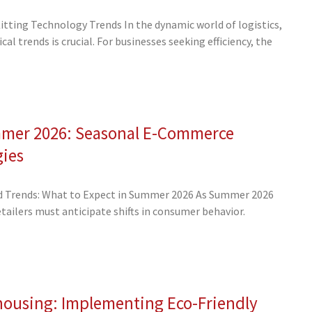
tting Technology Trends In the dynamic world of logistics,
al trends is crucial. For businesses seeking efficiency, the
mmer 2026: Seasonal E-Commerce
gies
 Trends: What to Expect in Summer 2026 As Summer 2026
ailers must anticipate shifts in consumer behavior.
housing: Implementing Eco-Friendly