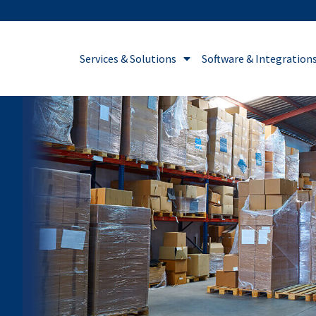
Services & Solutions
Software & Integration