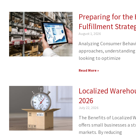
Preparing for th
Fulfillment Strate
August 1, 2026
Analyzing Consumer Behavio
approaches, understanding 
looking to optimize
Read More »
Localized Warehou
2026
July 22, 2026
The Benefits of Localized 
offers small businesses a s
markets. By reducing