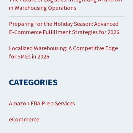
in Warehousing Operations
Preparing for the Holiday Season: Advanced
E-Commerce Fulfillment Strategies for 2026
Localized Warehousing: A Competitive Edge
for SMEs in 2026
CATEGORIES
Amazon FBA Prep Services
eCommerce