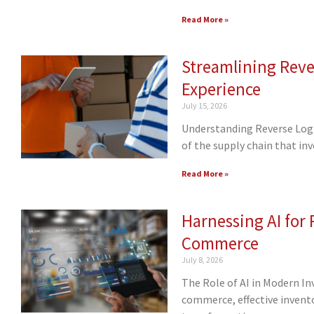
Read More »
Streamlining Reve
Experience
July 15, 2026
Understanding Reverse Logis
of the supply chain that in
Read More »
Harnessing AI for
Commerce
July 8, 2026
The Role of AI in Modern I
commerce, effective invent