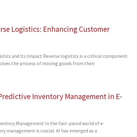
rse Logistics: Enhancing Customer
tics and Its Impact Reverse logistics is a critical component
volves the process of moving goods from their
 Predictive Inventory Management in E-
nventory Management In the fast-paced world of e-
ory management is crucial. AI has emerged as a