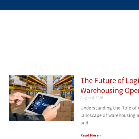
The Future of Logi
Page
Page
Page
Page
Page
Page
Page
Page
Pa
Warehousing Oper
August 8, 2026
Understanding the Role of 
landscape of warehousing and
and
Read More »