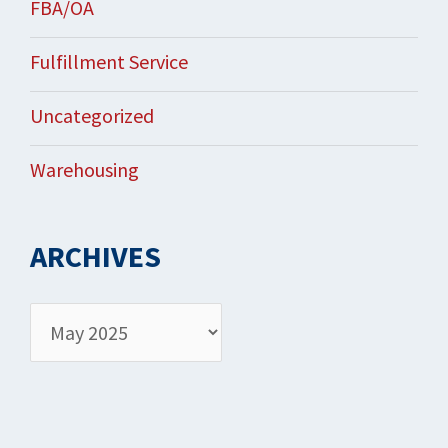
FBA/OA
Fulfillment Service
Uncategorized
Warehousing
ARCHIVES