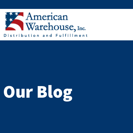
Skip
to
content
Our Blog