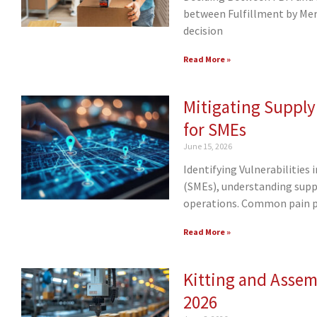
between Fulfillment by Merc
decision
Read More »
Mitigating Supply
for SMEs
June 15, 2026
Identifying Vulnerabilities
(SMEs), understanding supply
operations. Common pain 
Read More »
Kitting and Assemb
2026