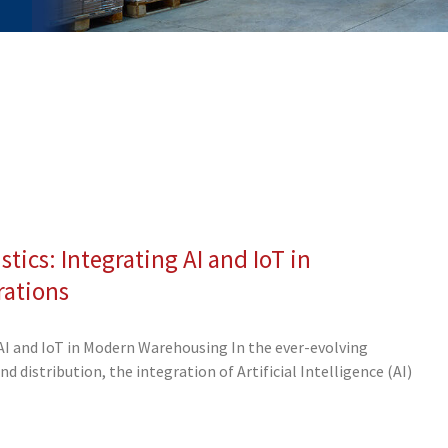
stics: Integrating AI and IoT in
ge
Page
Page
Page
Page
Page
Page
Page
Page
ations
AI and IoT in Modern Warehousing In the ever-evolving
 distribution, the integration of Artificial Intelligence (AI)