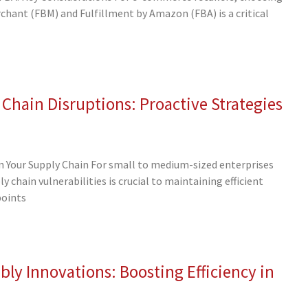
hant (FBM) and Fulfillment by Amazon (FBA) is a critical
 Chain Disruptions: Proactive Strategies
 in Your Supply Chain For small to medium-sized enterprises
 chain vulnerabilities is crucial to maintaining efficient
points
ly Innovations: Boosting Efficiency in