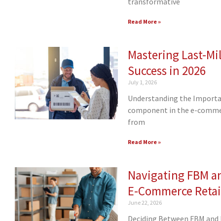
transformative
Read More »
Mastering Last-Mil
Success in 2026
July 1, 2026
Understanding the Importance
component in the e-commerc
from
Read More »
Navigating FBM a
E-Commerce Retai
June 22, 2026
Deciding Between FBM and F