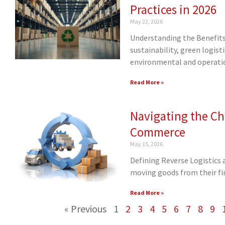
Practices in 2026
May 22, 2026
Understanding the Benefits 
sustainability, green logis
environmental and operatio
Read More »
Navigating the Cha
Commerce
May 15, 2026
Defining Reverse Logistics 
moving goods from their fin
Read More »
« Previous
1
2
3
4
5
6
7
8
9