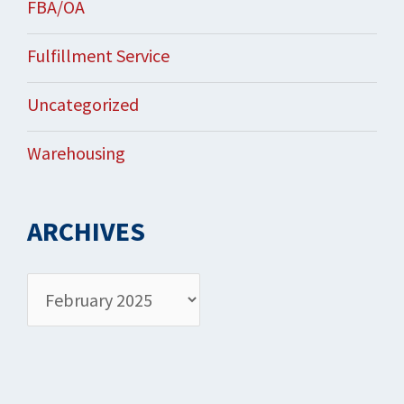
FBA/OA
Fulfillment Service
Uncategorized
Warehousing
ARCHIVES