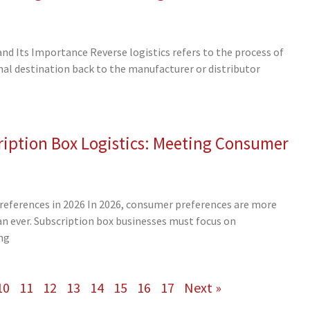
and Its Importance Reverse logistics refers to the process of
al destination back to the manufacturer or distributor
iption Box Logistics: Meeting Consumer
eferences in 2026 In 2026, consumer preferences are more
 ever. Subscription box businesses must focus on
ng
10
11
12
13
14
15
16
17
Next »