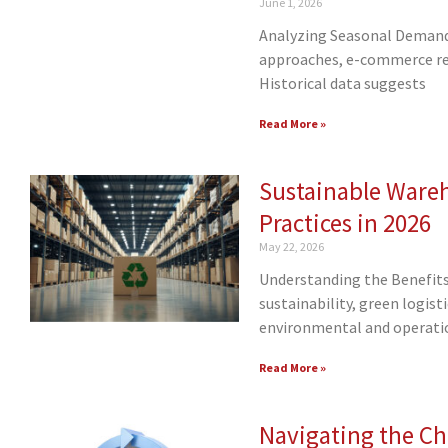
June 1, 2026
Analyzing Seasonal Demand
approaches, e-commerce ret
Historical data suggests
Read More »
Sustainable Ware
Practices in 2026
May 22, 2026
Understanding the Benefits 
sustainability, green logis
environmental and operatio
Read More »
Navigating the Cha