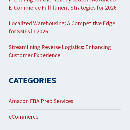
E-Commerce Fulfillment Strategies for 2026
Localized Warehousing: A Competitive Edge
for SMEs in 2026
Streamlining Reverse Logistics: Enhancing
Customer Experience
CATEGORIES
Amazon FBA Prep Services
eCommerce