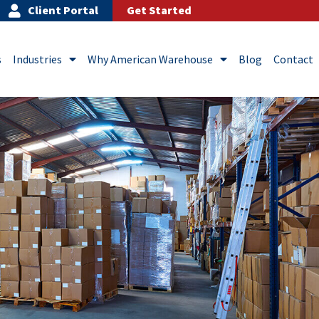
Client Portal
Get Started
s
Industries
Why American Warehouse
Blog
Contact