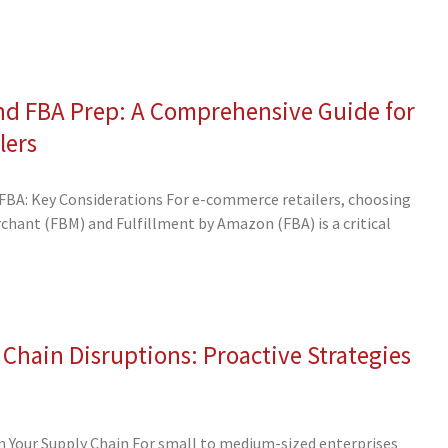
nd FBA Prep: A Comprehensive Guide for
lers
BA: Key Considerations For e-commerce retailers, choosing
hant (FBM) and Fulfillment by Amazon (FBA) is a critical
 Chain Disruptions: Proactive Strategies
 in Your Supply Chain For small to medium-sized enterprises