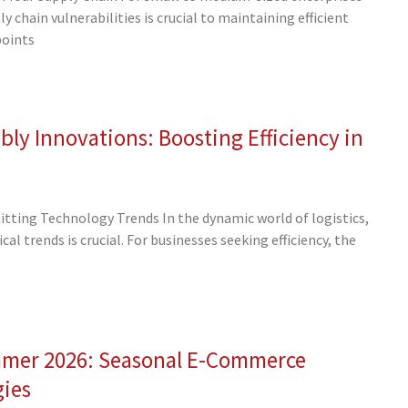
 chain vulnerabilities is crucial to maintaining efficient
points
ly Innovations: Boosting Efficiency in
tting Technology Trends In the dynamic world of logistics,
al trends is crucial. For businesses seeking efficiency, the
mmer 2026: Seasonal E-Commerce
gies