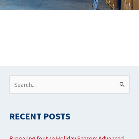
Archives
Search
for:
RECENT POSTS
Preparing for the Holiday Season: Advanced