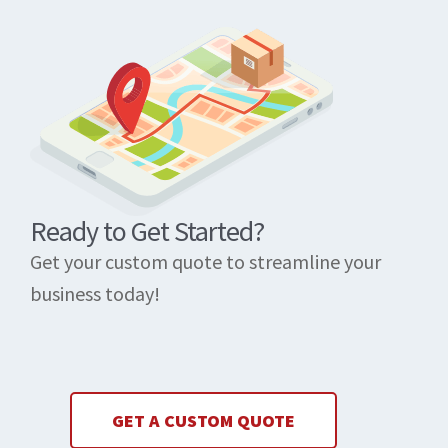
Ready to Get Started?
Get your custom quote to streamline your
business today!
GET A CUSTOM QUOTE