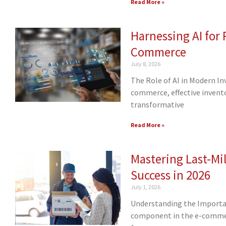
Read More »
Harnessing AI for
Commerce
July 8, 2026
The Role of AI in Modern I
commerce, effective invent
transformative
Read More »
Mastering Last-Mil
Success in 2026
July 1, 2026
Understanding the Importance
component in the e-commerc