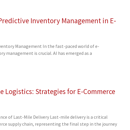
 Predictive Inventory Management in E-
nventory Management In the fast-paced world of e-
ory management is crucial. AI has emerged as a
e Logistics: Strategies for E-Commerce
 of Last-Mile Delivery Last-mile delivery is a critical
e supply chain, representing the final step in the journey