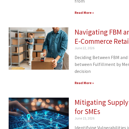
from
Read More »
Navigating FBM a
E-Commerce Retai
June 22, 2026
Deciding Between FBM and F
between Fulfillment by Merc
decision
Read More »
Mitigating Supply
for SMEs
June 15, 2026
Identifying Vulnerabilities