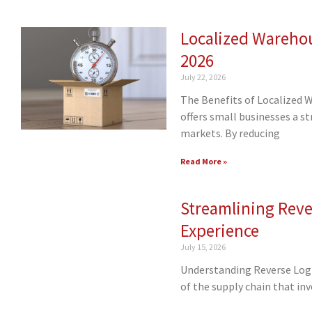
Localized Warehou
2026
July 22, 2026
The Benefits of Localized 
offers small businesses a s
markets. By reducing
Read More »
Streamlining Reve
Experience
July 15, 2026
Understanding Reverse Logis
of the supply chain that in