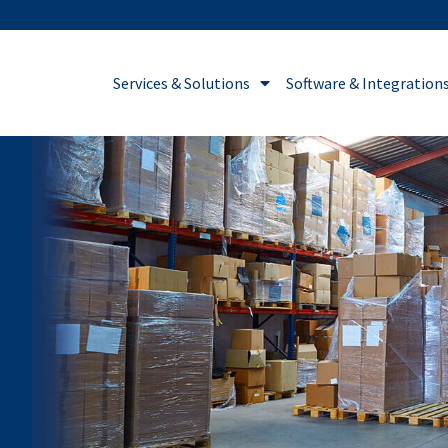
Services & Solutions
Software & Integration