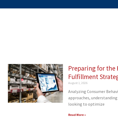
Preparing for th
Page
Page
Page
Page
Page
Page
Page
Page
Pa
Fulfillment Strate
August 1, 2026
Analyzing Consumer Behavio
approaches, understanding 
looking to optimize
Read More »