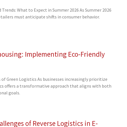
 Trends: What to Expect in Summer 2026 As Summer 2026
ailers must anticipate shifts in consumer behavior.
housing: Implementing Eco-Friendly
of Green Logistics As businesses increasingly prioritize
tics offers a transformative approach that aligns with both
nal goals.
llenges of Reverse Logistics in E-