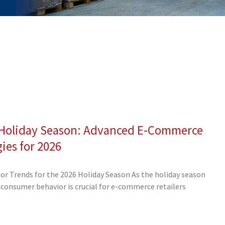
e Holiday Season: Advanced E-Commerce
ge
Page
Page
Page
Page
Page
Page
Page
Page
gies for 2026
r Trends for the 2026 Holiday Season As the holiday season
consumer behavior is crucial for e-commerce retailers