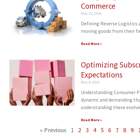
Commerce
May 15, 2026
Defining Reverse Logistics 
moving goods from their fin
Read More »
Optimizing Subscr
Expectations
May 8, 2026
Understanding Consumer Pr
dynamic and demanding than
understanding these evolvi
Read More »
« Previous
1
2
3
4
5
6
7
8
9