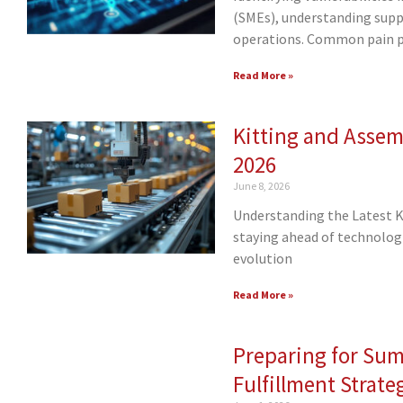
(SMEs), understanding supply
operations. Common pain 
Read More »
Kitting and Assemb
2026
June 8, 2026
Understanding the Latest Ki
staying ahead of technologic
evolution
Read More »
Preparing for Su
Fulfillment Strate