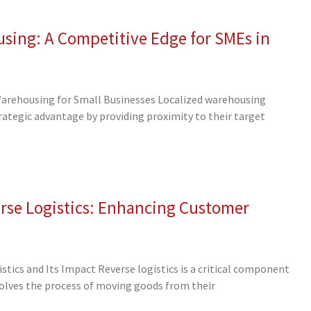
sing: A Competitive Edge for SMEs in
Warehousing for Small Businesses Localized warehousing
trategic advantage by providing proximity to their target
rse Logistics: Enhancing Customer
tics and Its Impact Reverse logistics is a critical component
volves the process of moving goods from their