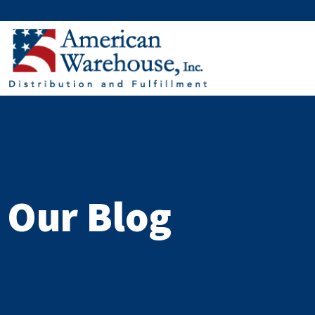
Skip
to
content
Our Blog