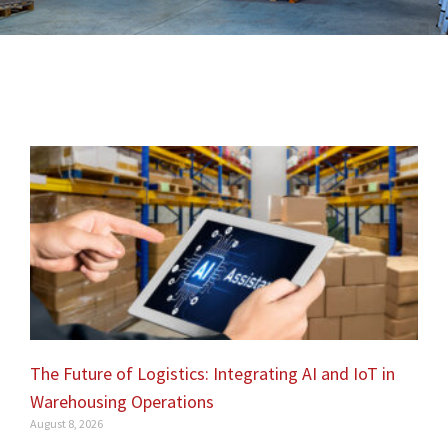
The Future of Logistics: Integrating AI and IoT in
Warehousing Operations
August 8, 2026