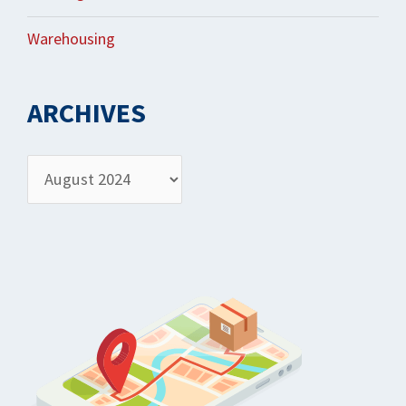
Warehousing
ARCHIVES