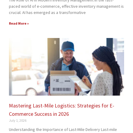
The Role of AI in Modern Inventory Management In the fast-
paced world of e-commerce, effective inventory management is
crucial. AI has emerged as a transformative
Read More »
Mastering Last-Mile Logistics: Strategies for E-
Commerce Success in 2026
July 1, 2026
Understanding the Importance of Last-Mile Delivery Last-mile