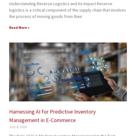
Understanding Reverse Logistics and Its Impact Reverse
logistics is a critical component of the supply chain that involves
the process of moving goods from their
Read More »
Harnessing AI for Predictive Inventory
Management in E-Commerce
July 8, 2026