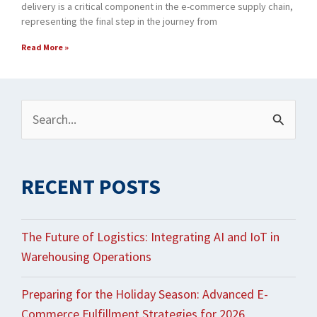
delivery is a critical component in the e-commerce supply chain,
representing the final step in the journey from
Read More »
Archives
Search
for:
RECENT POSTS
The Future of Logistics: Integrating AI and IoT in
Warehousing Operations
Preparing for the Holiday Season: Advanced E-
Commerce Fulfillment Strategies for 2026