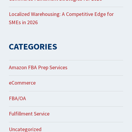
Localized Warehousing: A Competitive Edge for
SMEs in 2026
CATEGORIES
Amazon FBA Prep Services
eCommerce
FBA/OA
Fulfillment Service
Uncategorized