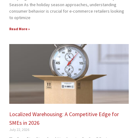
Season As the holiday season approaches, understanding
consumer behavior is crucial for e-commerce retailers looking
to optimize
Read More »
Localized Warehousing: A Competitive Edge for
SMEs in 2026
July 22, 2026