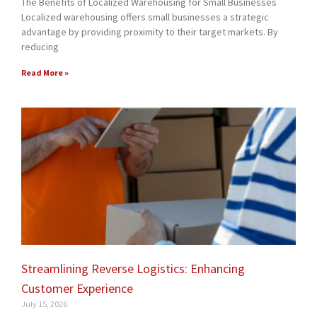
The Benefits of Localized Warehousing for Small Businesses
Localized warehousing offers small businesses a strategic
advantage by providing proximity to their target markets. By
reducing
Read More »
Streamlining Reverse Logistics: Enhancing
Customer Experience
July 15, 2026