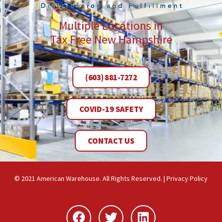
Multiple Locations in
Tax Free New Hampshire
(603) 881-7272
COVID-19 SAFETY
CONTACT US
© 2021 American Warehouse. All Rights Reserved. |
Privacy Policy
Facebook
Twitter
Linkedin