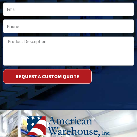
Email
Phone
Product
Description
REQUEST A CUSTOM QUOTE