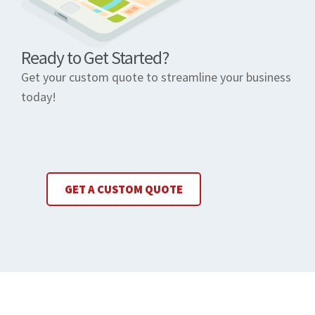
Ready to Get Started?
Get your custom quote to streamline your business
today!
GET A CUSTOM QUOTE