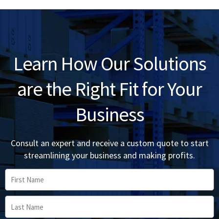
Learn How Our Solutions
are the Right Fit for Your
Business
Consult an expert and receive a custom quote to start
streamlining your business and making profits.
First
Name
Last
Name