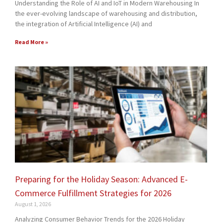
Understanding the Role of AI and IoT in Modern Warehousing In
the ever-evolving landscape of warehousing and distribution,
the integration of Artificial Intelligence (AI) and
Read More »
Preparing for the Holiday Season: Advanced E-
Commerce Fulfillment Strategies for 2026
August 1, 2026
Analyzing Consumer Behavior Trends for the 2026 Holiday